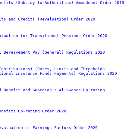
nefits (Subsidy to Authorities) Amendment Order 2019
its and Credits (Revaluation) Order 2020
aluation for Transitional Pensions Order 2020
l Bereavement Pay (General) Regulations 2020
Contributions) (Rates, Limits and Thresholds
tional Insurance Funds Payments) Regulations 2020
d Benefit and Guardian's Allowance Up-rating
enefits Up-rating Order 2020
evaluation of Earnings Factors Order 2020