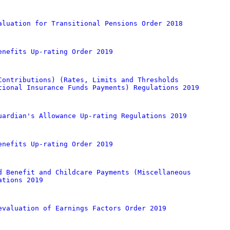
aluation for Transitional Pensions Order 2018
enefits Up-rating Order 2019
Contributions) (Rates, Limits and Thresholds
tional Insurance Funds Payments) Regulations 2019
uardian's Allowance Up-rating Regulations 2019
enefits Up-rating Order 2019
d Benefit and Childcare Payments (Miscellaneous
ations 2019
evaluation of Earnings Factors Order 2019