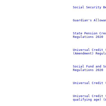
Social Security B
Guardian's Allowa
State Pension Cre
Regulations 2020
Universal Credit 
(Amendment) Regul
Social Fund and S
Regulations 2020
Universal Credit 
Universal Credit 
qualifying age) (