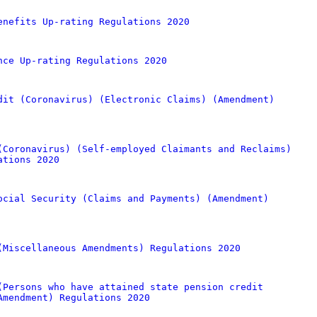
enefits Up-rating Regulations 2020
nce Up-rating Regulations 2020
dit (Coronavirus) (Electronic Claims) (Amendment)
(Coronavirus) (Self-employed Claimants and Reclaims)
ations 2020
ocial Security (Claims and Payments) (Amendment)
(Miscellaneous Amendments) Regulations 2020
(Persons who have attained state pension credit
Amendment) Regulations 2020