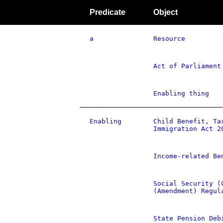
Predicate
Object
a
Resource
Act of Parliament
Enabling thing
Enabling
Child Benefit, Ta
Immigration Act 2
Income-related Be
Social Security (
(Amendment) Regul
State Pension Deb