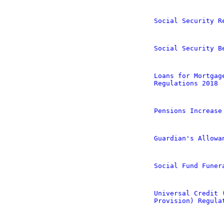
Social Security R
Social Security B
Loans for Mortgag
Regulations 2018
Pensions Increase
Guardian's Allowa
Social Fund Funer
Universal Credit 
Provision) Regula