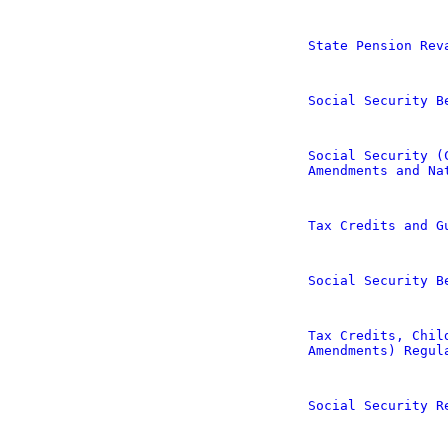
State Pension Rev
Social Security B
Social Security (
Amendments and Na
Tax Credits and G
Social Security B
Tax Credits, Chil
Amendments) Regul
Social Security R