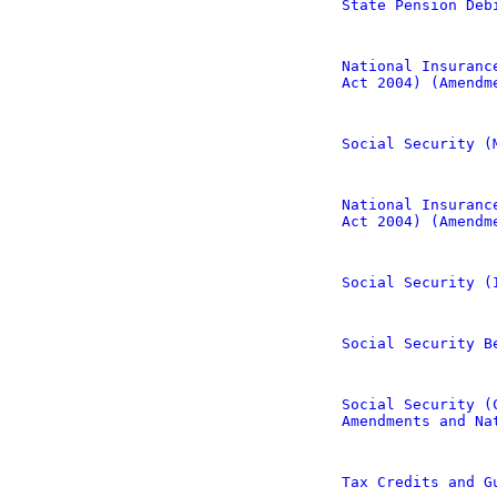
State Pension Deb
National Insuranc
Act 2004) (Amendm
Social Security (
National Insuranc
Act 2004) (Amendm
Social Security (
Social Security B
Social Security (
Amendments and Na
Tax Credits and G