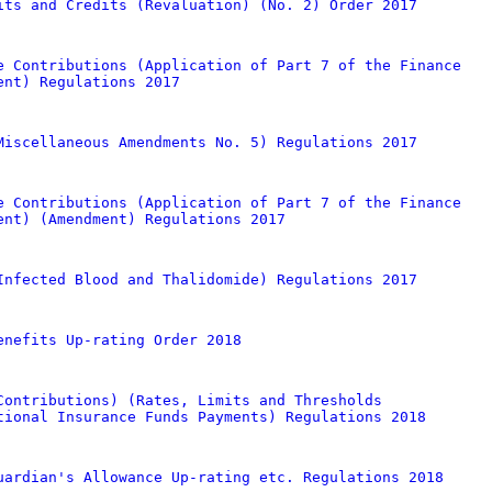
its and Credits (Revaluation) (No. 2) Order 2017
e Contributions (Application of Part 7 of the Finance
ent) Regulations 2017
Miscellaneous Amendments No. 5) Regulations 2017
e Contributions (Application of Part 7 of the Finance
ent) (Amendment) Regulations 2017
Infected Blood and Thalidomide) Regulations 2017
enefits Up-rating Order 2018
Contributions) (Rates, Limits and Thresholds
tional Insurance Funds Payments) Regulations 2018
uardian's Allowance Up-rating etc. Regulations 2018