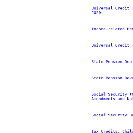
Universal Credit 
2020
Income-related Be
Universal Credit 
State Pension Deb
State Pension Rev
Social Security (
Amendments and Na
Social Security B
Tax Credits, Chil