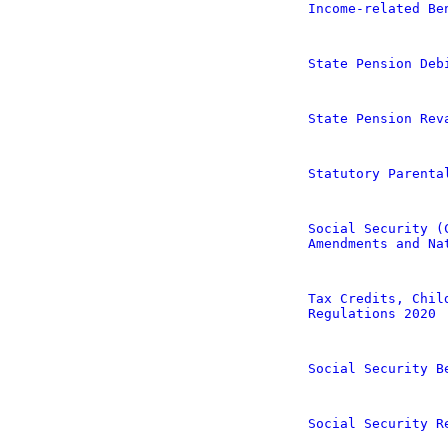
Income-related Be
State Pension Deb
State Pension Rev
Statutory Parenta
Social Security (
Amendments and Na
Tax Credits, Chil
Regulations 2020
Social Security B
Social Security R