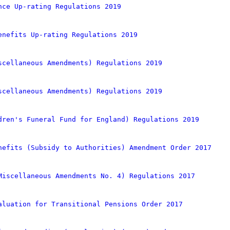
nce Up-rating Regulations 2019
enefits Up-rating Regulations 2019
scellaneous Amendments) Regulations 2019
scellaneous Amendments) Regulations 2019
dren's Funeral Fund for England) Regulations 2019
nefits (Subsidy to Authorities) Amendment Order 2017
Miscellaneous Amendments No. 4) Regulations 2017
aluation for Transitional Pensions Order 2017