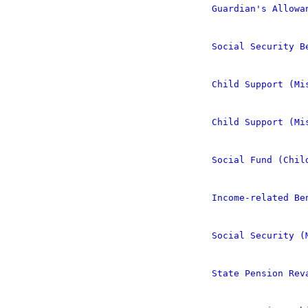
Guardian's Allowa
Social Security B
Child Support (Mi
Child Support (Mi
Social Fund (Chil
Income-related Be
Social Security (
State Pension Rev