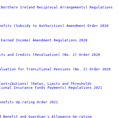
(Northern Ireland Reciprocal Arrangements) Regulations
nefits (Subsidy to Authorities) Amendment Order 2020
(Earned Income) Amendment Regulations 2020
its and Credits (Revaluation) (No. 2) Order 2020
aluation for Transitional Pensions (No. 2) Order 2020
Contributions) (Rates, Limits and Thresholds
tional Insurance Funds Payments) Regulations 2021
enefits Up-rating Order 2021
d Benefit and Guardian's Allowance Up-rating