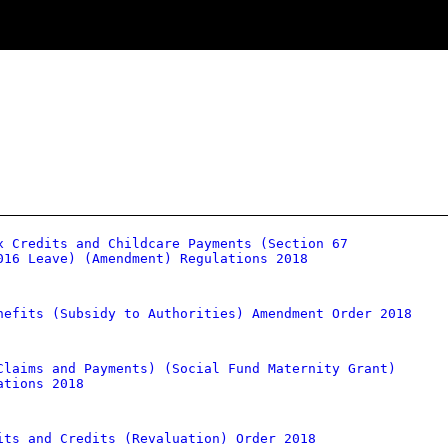
x Credits and Childcare Payments (Section 67
016 Leave) (Amendment) Regulations 2018
nefits (Subsidy to Authorities) Amendment Order 2018
Claims and Payments) (Social Fund Maternity Grant)
ations 2018
its and Credits (Revaluation) Order 2018