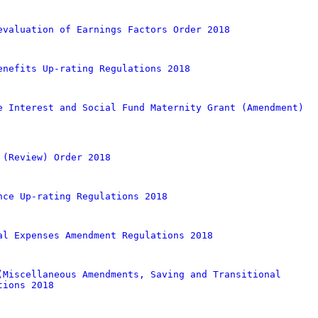
evaluation of Earnings Factors Order 2018
enefits Up-rating Regulations 2018
e Interest and Social Fund Maternity Grant (Amendment)
 (Review) Order 2018
nce Up-rating Regulations 2018
al Expenses Amendment Regulations 2018
(Miscellaneous Amendments, Saving and Transitional
tions 2018