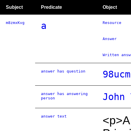
Subject
Predicate
Object
m8zmxKvg
a
Resource
Answer
Written answ
answer has question
98ucm
answer has answering
John 
person
answer text
<p>A 