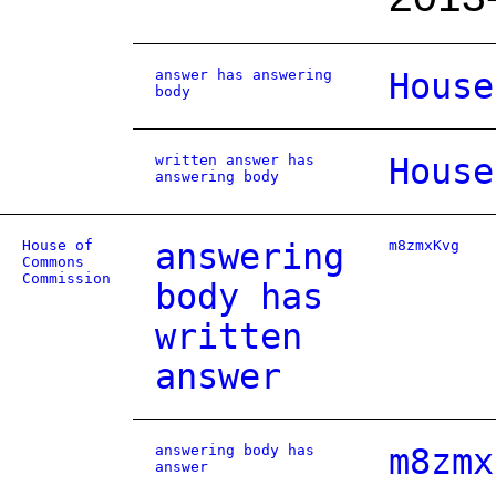
answer has answering
House
body
written answer has
House
answering body
House of
answering
m8zmxKvg
Commons
Commission
body has
written
answer
answering body has
m8zmx
answer