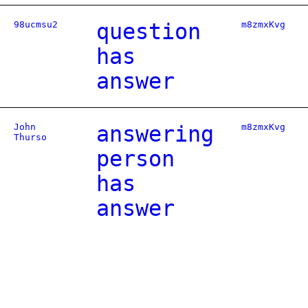
98ucmsu2
question
m8zmxKvg
has
answer
John
answering
m8zmxKvg
Thurso
person
has
answer