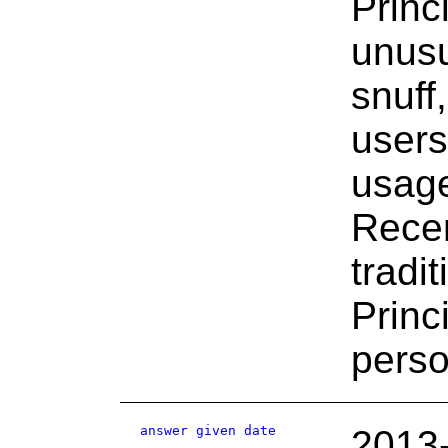
Princ
unusu
snuff
users 
usage
Recen
tradi
Prin
perso
answer given date
2013