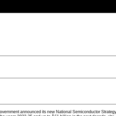
overnment announced its new National Semiconductor Strateg