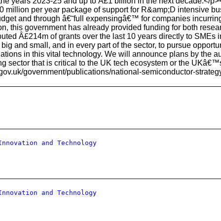
 the years 2023-25 and up to Â£1 billion in the next decade.</p>
00 million per year package of support for R&amp;D intensive b
dget and through â€˜full expensingâ€™ for companies incurring 
on, this government has already provided funding for both rese
buted Â£214m of grants over the last 10 years directly to SMEs
ig and small, and in every part of the sector, to pursue opportuni
tions in this vital technology. We will announce plans by the au
 sector that is critical to the UK tech ecosystem or the UKâ€™s 
.gov.uk/government/publications/national-semiconductor-strateg
Innovation and Technology
Innovation and Technology