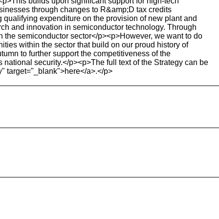
<p>This builds upon significant support for high-tech
usinesses through changes to R&amp;D tax credits
qualifying expenditure on the provision of new plant and
arch and innovation in semiconductor technology. Through
 in the semiconductor sector</p><p>However, we want to do
ties within the sector that build on our proud history of
tumn to further support the competitiveness of the
national security.</p><p>The full text of the Strategy can be
y" target="_blank">here</a>.</p>