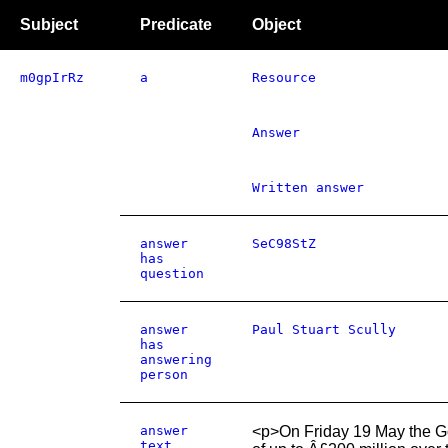
Subject
Predicate
Object
m0gpIrRz
a
Resource
Answer
Written answer
answer
SeC98StZ
has
question
answer
Paul Stuart Scully
has
answering
person
answer
<p>On Friday 19 May the G
text