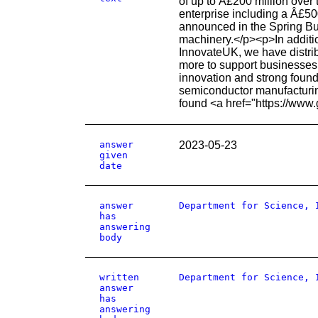
of up to Â£200 million over
enterprise including a Â£5
announced in the Spring Bu
machinery.</p><p>In additi
InnovateUK, we have distri
more to support businesses b
innovation and strong founda
semiconductor manufacturing
found <a href="https://www
answer
2023-05-23
given
date
answer
Department for Science, 
has
answering
body
written
Department for Science, 
answer
has
answering