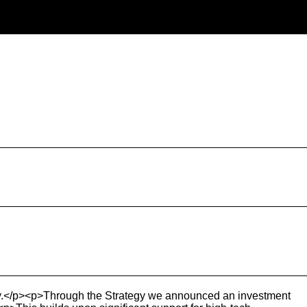
y.</p><p>Through the Strategy we announced an investment