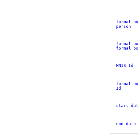
formal b
person
formal b
formal b
MNIS Id
formal b
Id
start da
end date