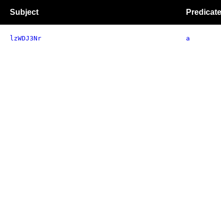
Subject
Predicat
lzWDJ3Nr
a