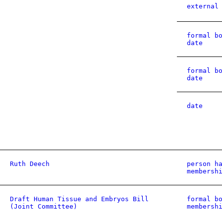
external
formal b
date
formal b
date
date
Ruth Deech
person h
membersh
Draft Human Tissue and Embryos Bill
formal b
(Joint Committee)
membersh