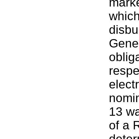
mark
which
disbu
Gener
oblig
respe
elect
nomin
13 wa
of a 
deter