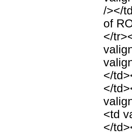
/></t
of RO
</tr>
valig
valig
</td>
</td>
valig
<td v
</td>