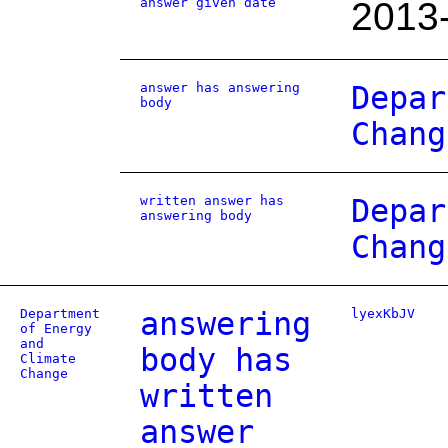
answer given date
2013
answer has answering
Depar
body
Chang
written answer has
Depar
answering body
Chang
Department
answering
lyexKbJV
of Energy
and
body has
Climate
Change
written
answer