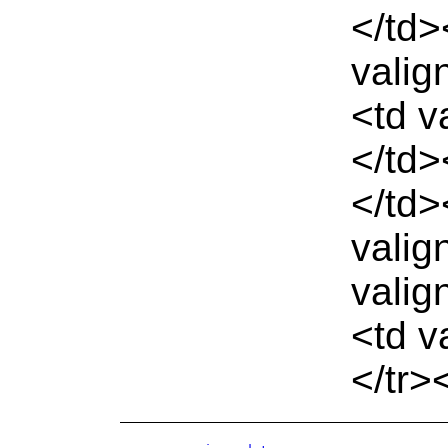
</td>
valig
<td v
</td>
</td>
valig
valig
<td v
</tr>