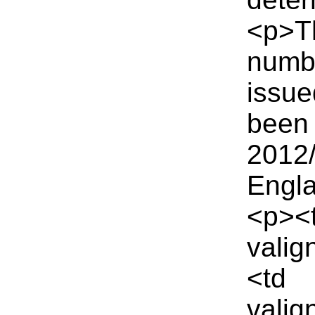
<p>Th
numbe
issue
been 
2012/
Engla
<p><
valig
<td
vali