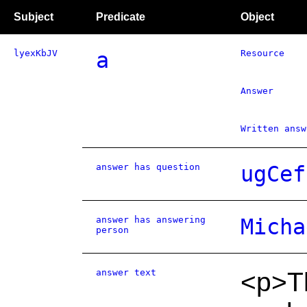
Subject
Predicate
Object
lyexKbJV
a
Resource
Answer
Written answ
answer has question
ugCef
answer has answering
Micha
person
answer text
<p>Th