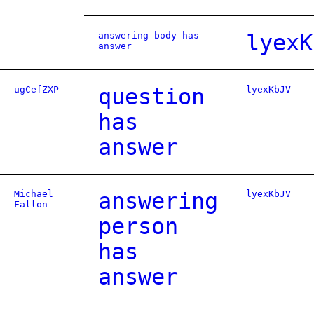
answering body has
lyexK
answer
ugCefZXP
question
lyexKbJV
has
answer
Michael
answering
lyexKbJV
Fallon
person
has
answer