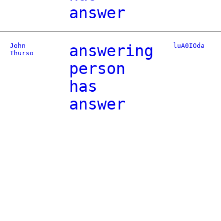
answer
John
answering
luA0IOda
Thurso
person
has
answer