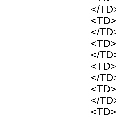
</TD
<TD>
</TD
<TD>
</TD
<TD>
</TD
<TD>
</TD
<TD>