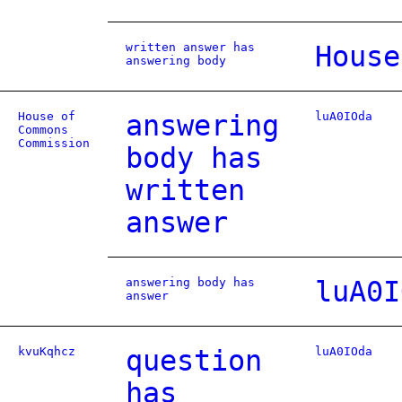
written answer has
House
answering body
House of
answering
luA0IOda
Commons
Commission
body has
written
answer
answering body has
luA0I
answer
kvuKqhcz
question
luA0IOda
has