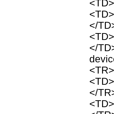
<TD>
<TD>
</TD
<TD>
</TD
devi
<TR>
<TD>
</TR
<TD>