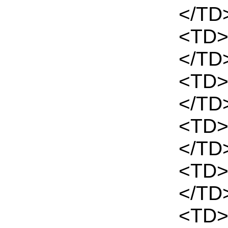
</TD
<TD>
</TD
<TD>
</TD
<TD>
</TD
<TD>
</TD>
<TD>