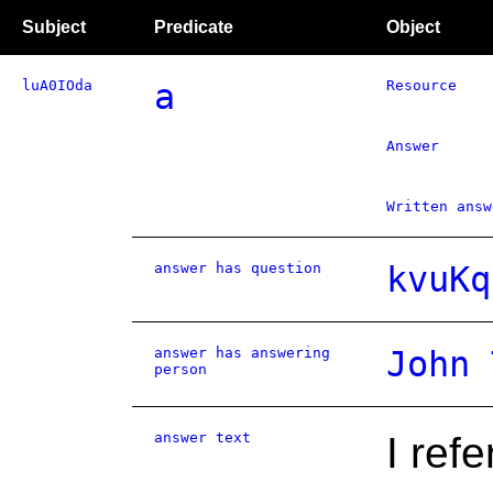
Subject
Predicate
Object
luA0IOda
a
Resource
Answer
Written answ
answer has question
kvuKq
answer has answering
John 
person
answer text
I ref