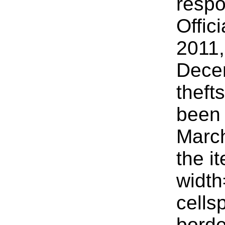
respo
Offic
2011
Decem
theft
been 
March
the i
widt
cells
bord