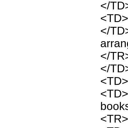
</TD
<TD>
</TD
arra
</TR
</TD
<TD>
<TD>T
book
<TR>