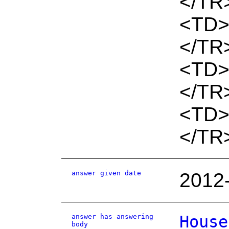
</TR
<TD>
</TR
<TD>
</TR
<TD>
</TR
answer given date
2012
answer has answering
House
body