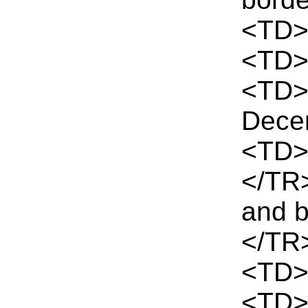
<TD>I
<TD>
<TD>
Dece
<TD>
</TR
and 
</TR
<TD>
<TD>