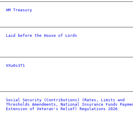
HM Treasury
Laid before the House of Lords
VXu0s3T1
Social Security (Contributions) (Rates, Limits and
Thresholds Amendments, National Insurance Funds Payme
Extension of Veteran's Relief) Regulations 2026