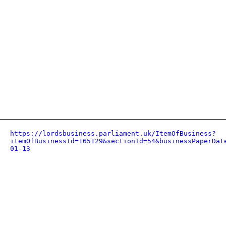
https://lordsbusiness.parliament.uk/ItemOfBusiness?
itemOfBusinessId=165129&sectionId=54&businessPaperDat
01-13