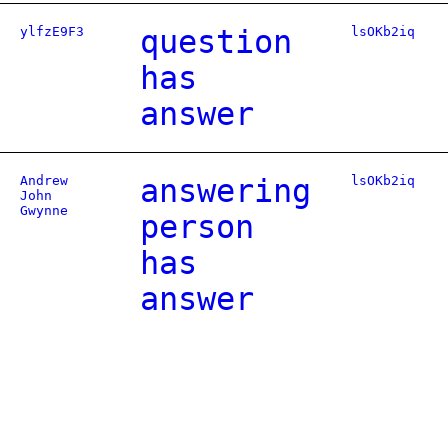
ylfzE9F3
question
lsOKb2iq
has
answer
Andrew
answering
lsOKb2iq
John
Gwynne
person
has
answer