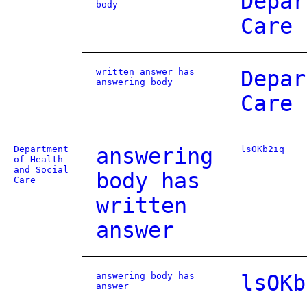
Depar
body
Care
written answer has
Depar
answering body
Care
Department
answering
lsOKb2iq
of Health
and Social
body has
Care
written
answer
answering body has
lsOKb
answer