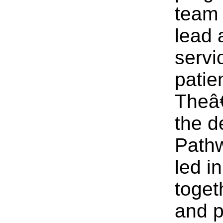
team o
lead 
servi
patie
Theâ
the d
Pathw
led i
toget
and p