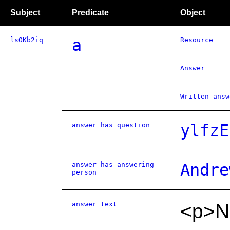
Subject
Predicate
Object
lsOKb2iq
a
Resource
Answer
Written answ
answer has question
ylfzE
answer has answering
Andre
person
answer text
<p>NH