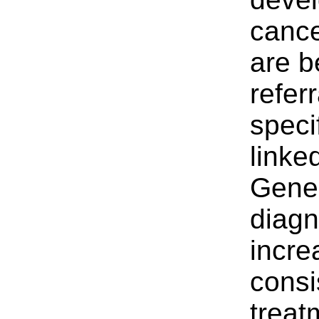
canc
are b
refer
speci
linke
Gener
diagn
incre
consi
treat