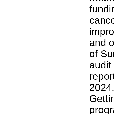
fundi
cance
impro
and o
of Su
audit
repor
2024
Getti
progr