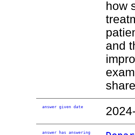
how s
treat
patie
and t
impro
examp
share
answer given date
2024
answer has answering