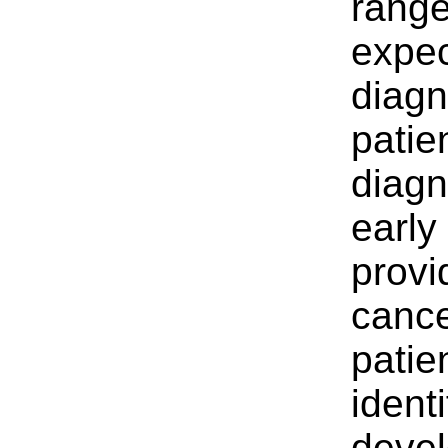
range
expec
diagn
patie
diagn
early
provi
cance
patien
ident
devel