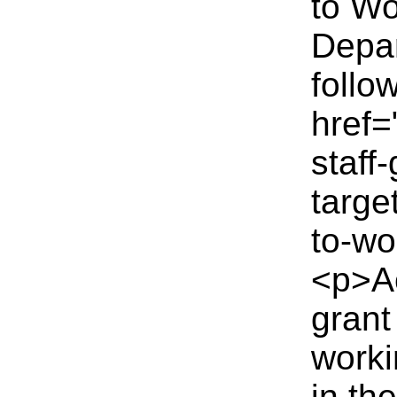
to Wo
Depar
follo
href=
staff
targe
to-wo
<p>Ac
grant
worki
in th