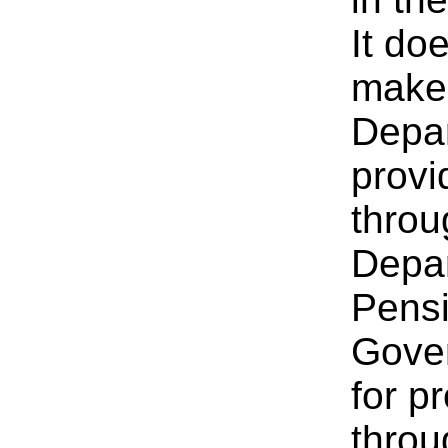
It do
make 
Depar
provi
throu
Depar
Pensi
Gover
for p
throu