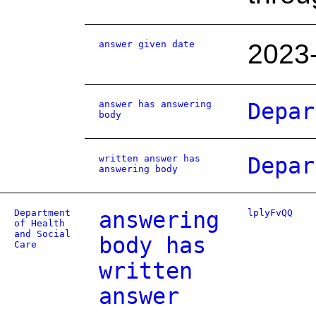
answer given date
2023
answer has answering
Depar
body
written answer has
Depar
answering body
Department
answering
lplyFvQQ
of Health
and Social
body has
Care
written
answer