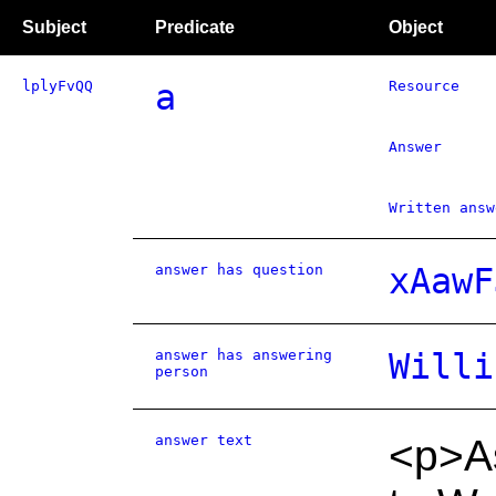
Subject
Predicate
Object
lplyFvQQ
a
Resource
Answer
Written answ
answer has question
xAawF
answer has answering
Willi
person
answer text
<p>As