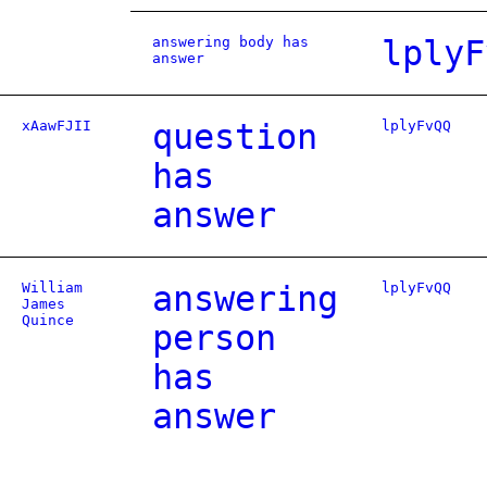
answering body has
lplyF
answer
xAawFJII
question
lplyFvQQ
has
answer
William
answering
lplyFvQQ
James
Quince
person
has
answer