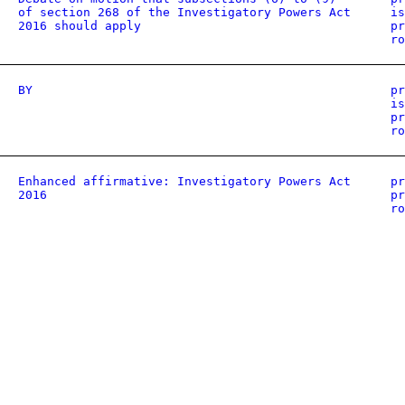
of section 268 of the Investigatory Powers Act
is
2016 should apply
pr
ro
BY
pr
is
pr
ro
Enhanced affirmative: Investigatory Powers Act
pr
2016
pr
ro