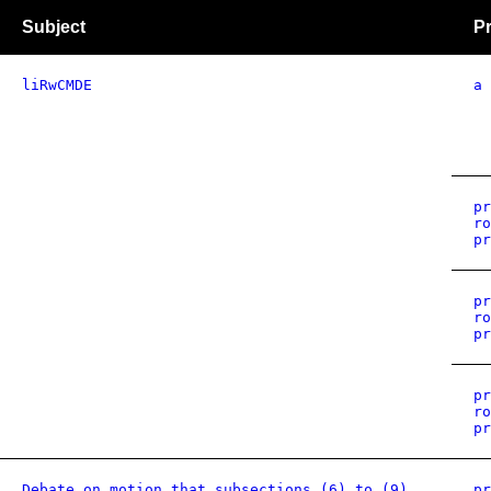
Subject
Pr
liRwCMDE
a
pr
ro
pr
pr
ro
pr
pr
ro
pr
Debate on motion that subsections (6) to (9)
pr