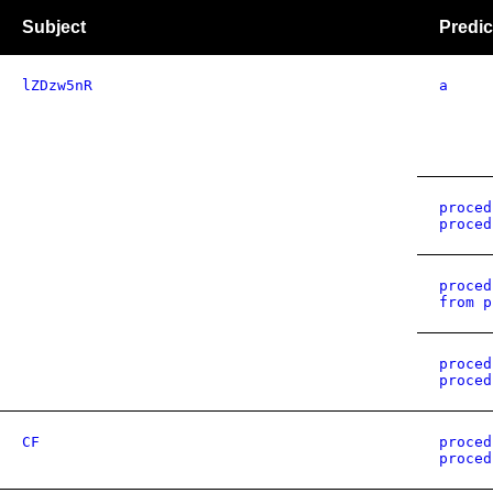
Subject
Predic
lZDzw5nR
a
proced
proced
proced
from p
proced
proced
CF
proced
proced