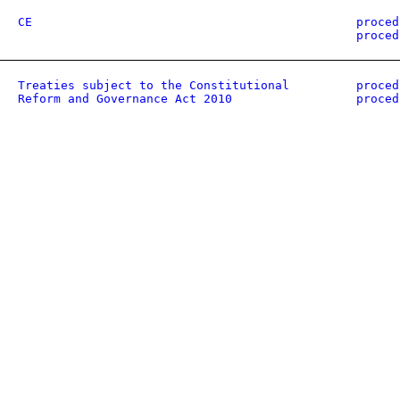
CE
proced
proced
Treaties subject to the Constitutional
proced
Reform and Governance Act 2010
proced