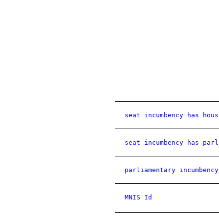
seat incumbency has hous
seat incumbency has parl
parliamentary incumbency
MNIS Id