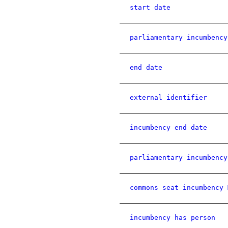
start date
parliamentary incumbency
end date
external identifier
incumbency end date
parliamentary incumbency
commons seat incumbency 
incumbency has person