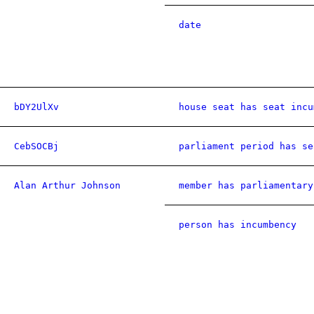
date
bDY2UlXv
house seat has seat incu
CebSOCBj
parliament period has se
Alan Arthur Johnson
member has parliamentary
person has incumbency