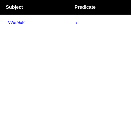
Subject
Predicate
lVVxsWxK
a