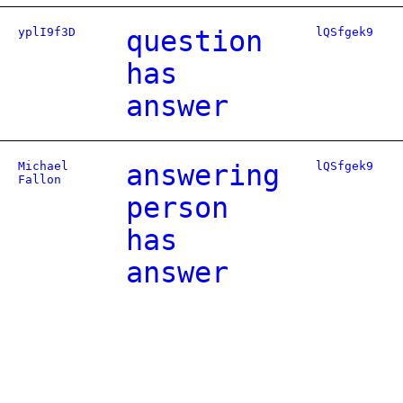
yplI9f3D
question
lQSfgek9
has
answer
Michael
answering
lQSfgek9
Fallon
person
has
answer