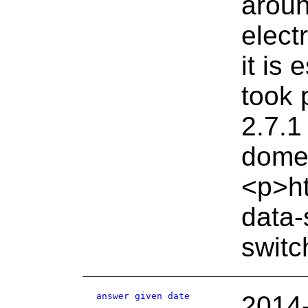
aroun
elect
it is
took 
2.7.1
domes
<p>ht
data-
switc
answer given date
2014