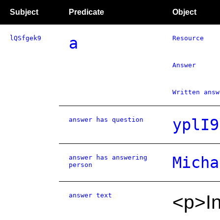
Subject
Predicate
Object
lQSfgek9
a
Resource
Answer
Written answ
answer has question
yplI9
answer has answering
Micha
person
answer text
<p>In