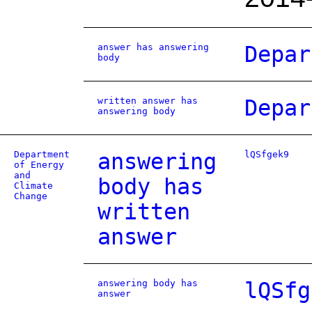
answer has answering
Depar
body
written answer has
Depar
answering body
Department
answering
lQSfgek9
of Energy
and
body has
Climate
Change
written
answer
answering body has
lQSfg
answer