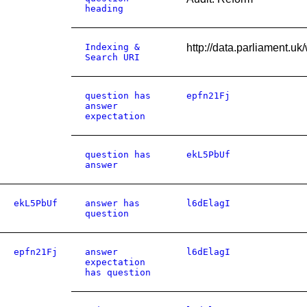
heading
Indexing &
http://data.parliament.
Search URI
question has
epfn21Fj
answer
expectation
question has
ekL5PbUf
answer
ekL5PbUf
answer has
l6dElagI
question
epfn21Fj
answer
l6dElagI
expectation
has question