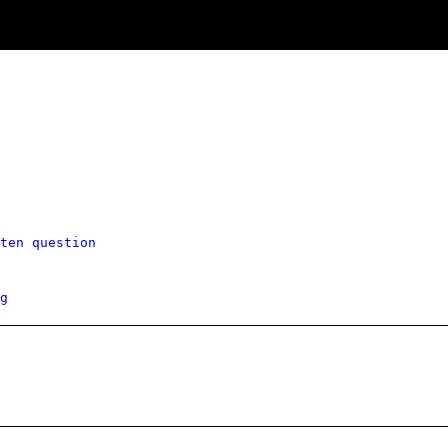
ten question
g