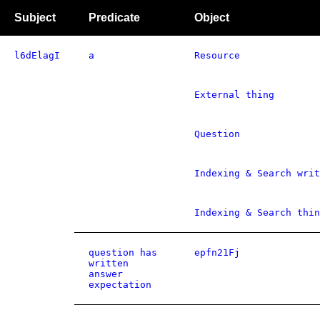
Subject
Predicate
Object
l6dElagI
a
Resource
External thing
Question
Indexing & Search writ
Indexing & Search thin
question has
epfn21Fj
written
answer
expectation