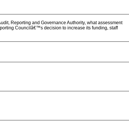
d Audit, Reporting and Governance Authority, what assessment
porting Councilâ€™s decision to increase its funding, staff