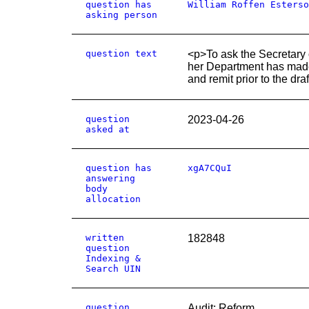
question has
William Roffen Esterso
asking person
question text
<p>To ask the Secretary 
her Department has made o
and remit prior to the dr
question
2023-04-26
asked at
question has
xgA7CQuI
answering
body
allocation
written
182848
question
Indexing &
Search UIN
question
Audit: Reform