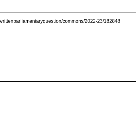
uk/writtenparliamentaryquestion/commons/2022-23/182848