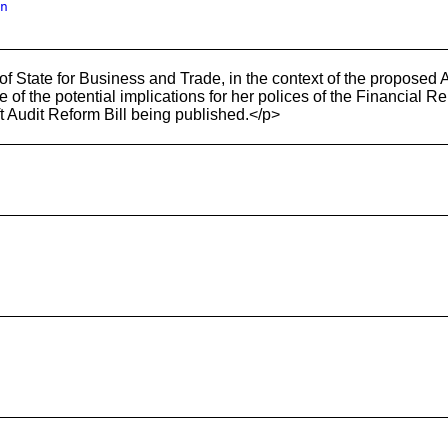
n
of State for Business and Trade, in the context of the propose
f the potential implications for her polices of the Financial Re
aft Audit Reform Bill being published.</p>