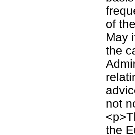
frequ
of th
May i
the c
Admin
relat
advic
not n
<p>T
the E