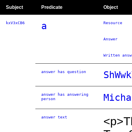
Subject
Predicate
Object
kxV3xCB6
a
Resource
Answer
Written answ
answer has question
ShWwk
answer has answering
Micha
person
answer text
<p>Th