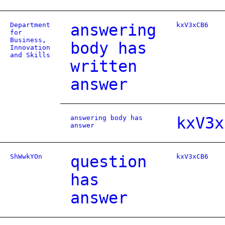
Department
answering
kxV3xCB6
for
Business,
body has
Innovation
and Skills
written
answer
answering body has
kxV3x
answer
ShWwkYOn
question
kxV3xCB6
has
answer