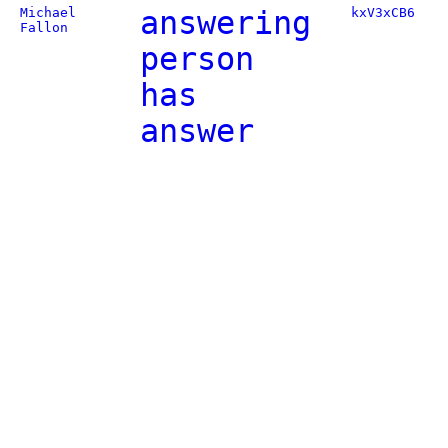
Michael
answering
kxV3xCB6
Fallon
person
has
answer