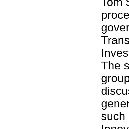
Tom S
proce
gover
Trans
Inves
The s
group
discu
gener
such 
Innov