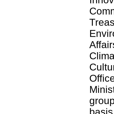
Comm
Treas
Envir
Affai
Clima
Cultu
Offic
Minis
group
basis