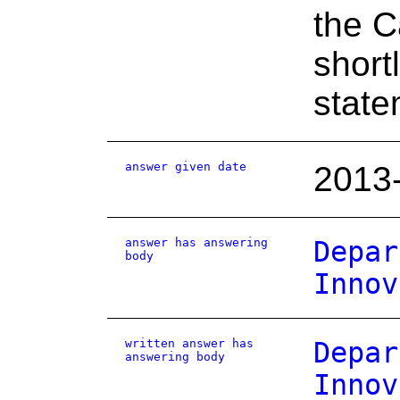
the C
shortl
state
answer given date
2013
answer has answering
Depar
body
Innov
written answer has
Depar
answering body
Innov