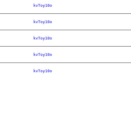
kvToy10o
kvToy10o
kvToy10o
kvToy10o
kvToy10o