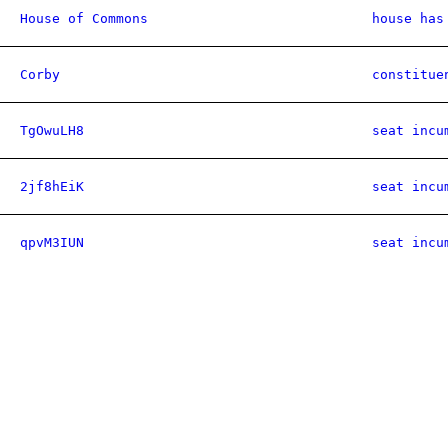
House of Commons
house has
Corby
constitue
TgOwuLH8
seat incu
2jf8hEiK
seat incu
qpvM3IUN
seat incu