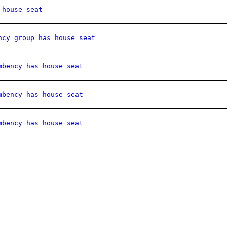
 house seat
ncy group has house seat
mbency has house seat
mbency has house seat
mbency has house seat