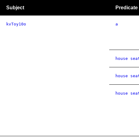
Subject
Predicate
kvToy10o
a
house sea
house sea
house sea