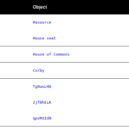
Object
Resource
House seat
House of Commons
Corby
TgOwuLH8
2jf8hEiK
qpvM3IUN