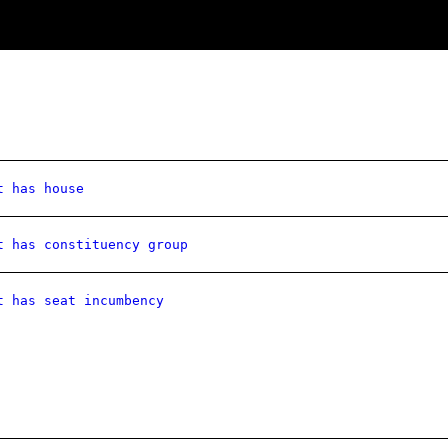
t has house
t has constituency group
t has seat incumbency