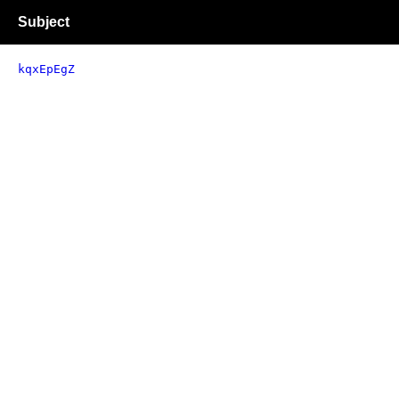
Subject
kqxEpEgZ