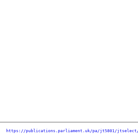
https://publications.parliament.uk/pa/jt5801/jtselect