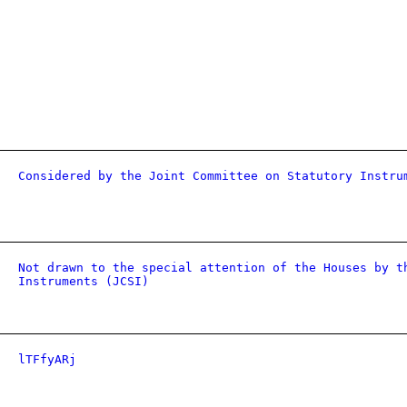
Considered by the Joint Committee on Statutory Instru
Not drawn to the special attention of the Houses by t
Instruments (JCSI)
lTFfyARj