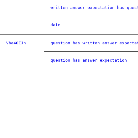
written answer expectation has ques
date
Vba4OEJh
question has written answer expecta
question has answer expectation