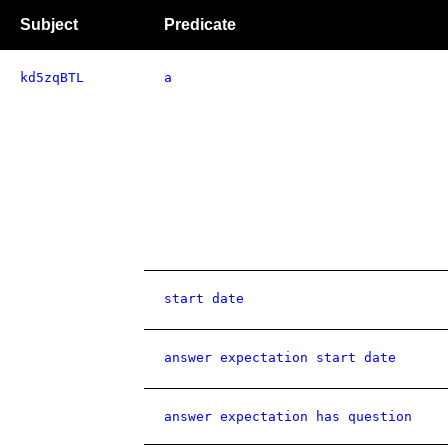
Subject
Predicate
kd5zqBTL
a
start date
answer expectation start date
answer expectation has question