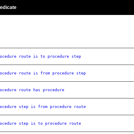
edicate
ocedure route is to procedure step
ocedure route is from procedure step
ocedure route has procedure
ocedure step is from procedure route
ocedure step is to procedure route