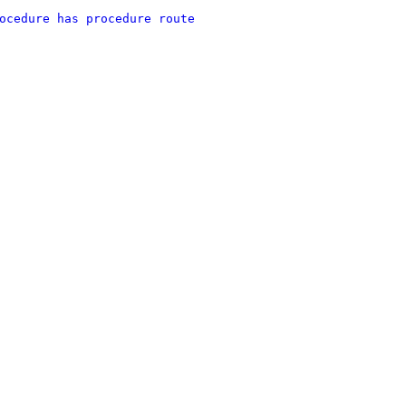
ocedure has procedure route