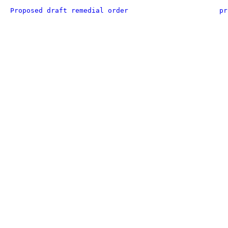
Proposed draft remedial order
pr