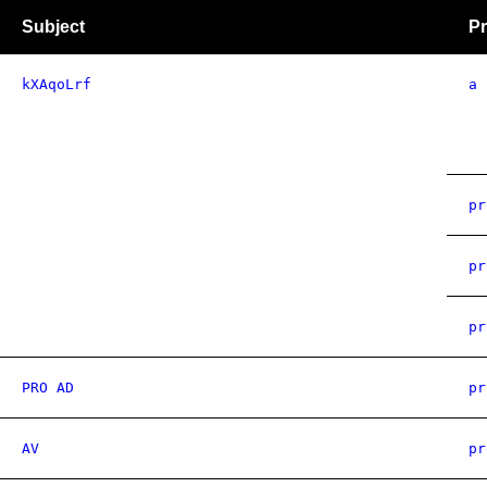
Subject
Pr
kXAqoLrf
a
pr
pr
pr
PRO AD
pr
AV
pr