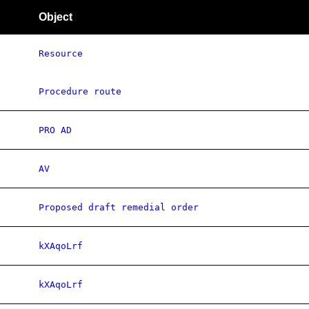
Object
Resource
Procedure route
PRO AD
AV
Proposed draft remedial order
kXAqoLrf
kXAqoLrf