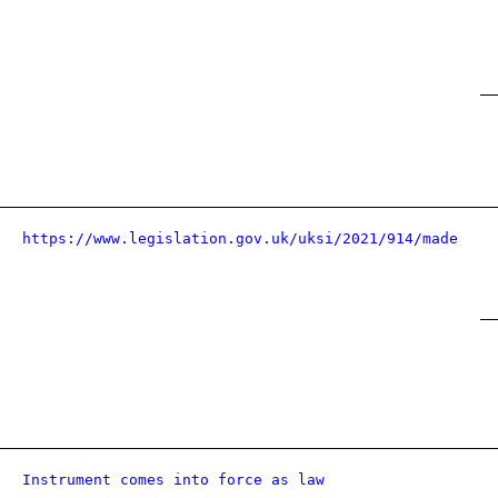
https://www.legislation.gov.uk/uksi/2021/914/made
Instrument comes into force as law