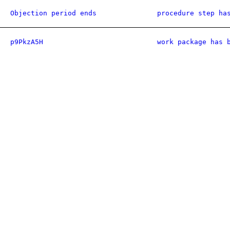
Objection period ends
procedure step ha
p9PkzA5H
work package has 