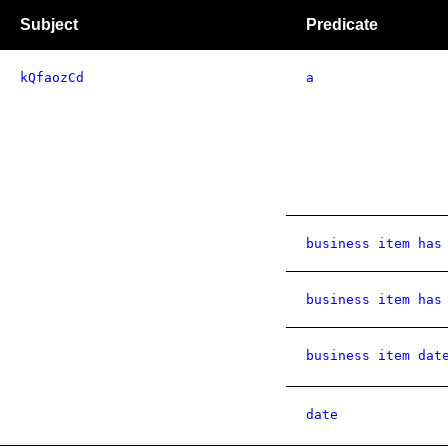
Subject
Predicate
kQfaozCd
a
business item has
business item has
business item dat
date