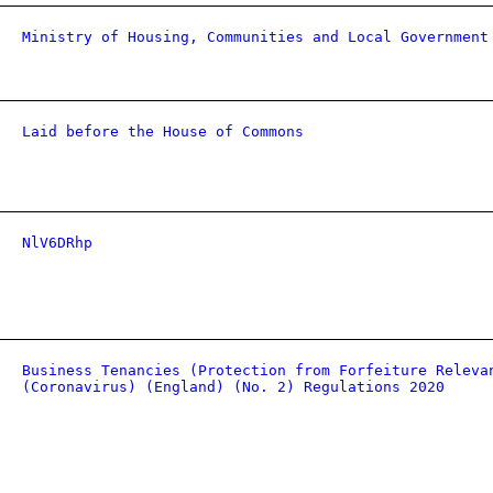
Ministry of Housing, Communities and Local Government
Laid before the House of Commons
NlV6DRhp
Business Tenancies (Protection from Forfeiture Releva
(Coronavirus) (England) (No. 2) Regulations 2020