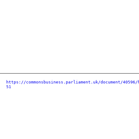
https://commonsbusiness.parliament.uk/document/40596/
51