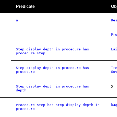
Predicate
Ob
a
Re
Pr
Step display depth in procedure has
La
procedure step
Step display depth in procedure has
Tr
procedure
Go
Step display depth in procedure has
2
depth
Procedure step has step display depth in
k4
procedure