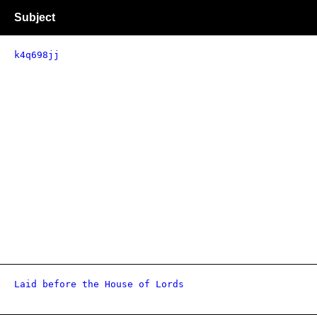
Subject
k4q698jj
Laid before the House of Lords