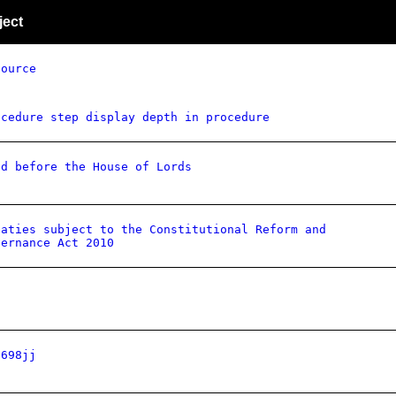
ject
source
ocedure step display depth in procedure
id before the House of Lords
eaties subject to the Constitutional Reform and
vernance Act 2010
q698jj