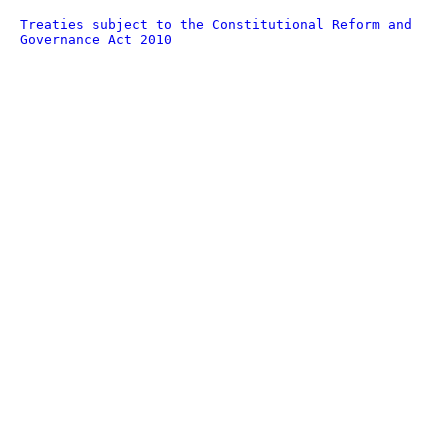
Treaties subject to the Constitutional Reform and
Governance Act 2010