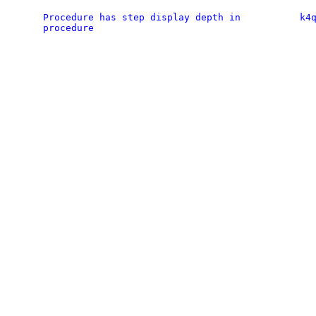
Procedure has step display depth in
k4
procedure