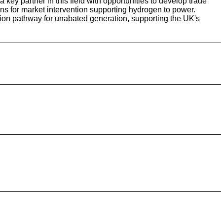
ey partner in this field with opportunities to develop trade
ns for market intervention supporting hydrogen to power.
tion pathway for unabated generation, supporting the UK's