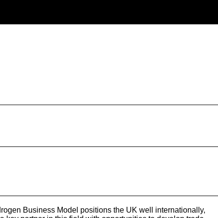
ogen Business Model positions the UK well internationally,