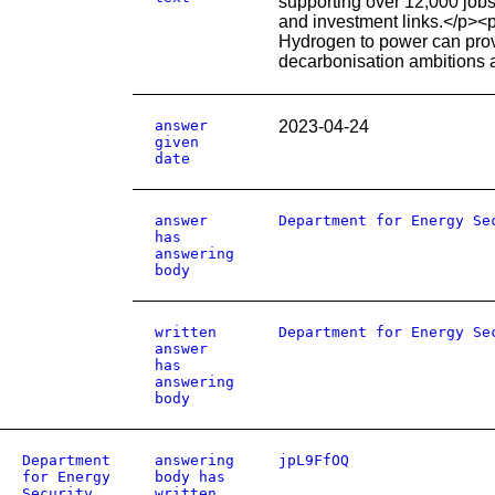
supporting over 12,000 jobs
and investment links.</p><p
Hydrogen to power can provi
decarbonisation ambitions a
answer
2023-04-24
given
date
answer
Department for Energy Se
has
answering
body
written
Department for Energy Se
answer
has
answering
body
Department
answering
jpL9FfOQ
for Energy
body has
Security
written