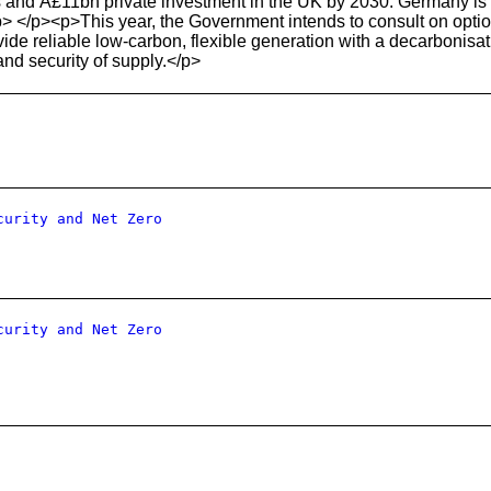
 and Â£11bn private investment in the UK by 2030. Germany is a k
> </p><p>This year, the Government intends to consult on optio
de reliable low-carbon, flexible generation with a decarbonisa
nd security of supply.</p>
curity and Net Zero
curity and Net Zero