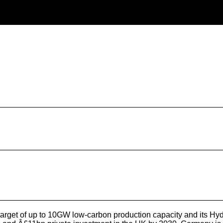
et of up to 10GW low-carbon production capacity and its Hydr