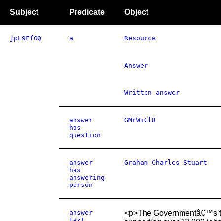
Subject
Predicate
Object
jpL9FfOQ
a
Resource
Answer
Written answer
answer
GMrWiGl8
has
question
answer
Graham Charles Stuart
has
answering
person
answer
<p>The Governmentâ€™s targ
text