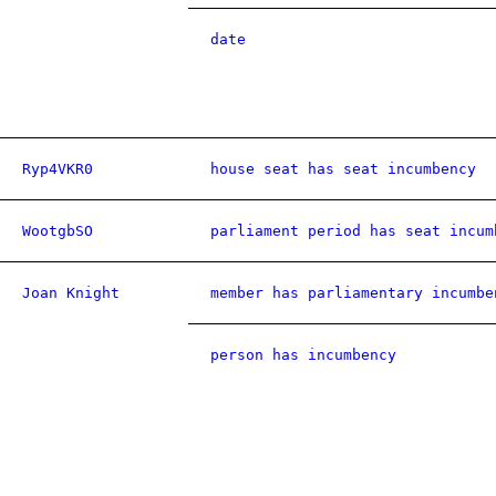
date
Ryp4VKR0
house seat has seat incumbency
WootgbSO
parliament period has seat incum
Joan Knight
member has parliamentary incumbe
person has incumbency