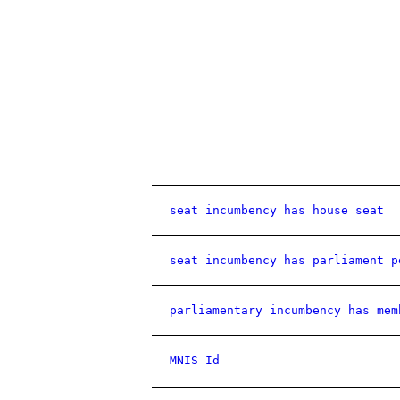
seat incumbency has house seat
seat incumbency has parliament p
parliamentary incumbency has mem
MNIS Id