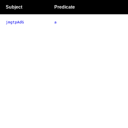
Subject
Predicate
jmgtpAdG
a