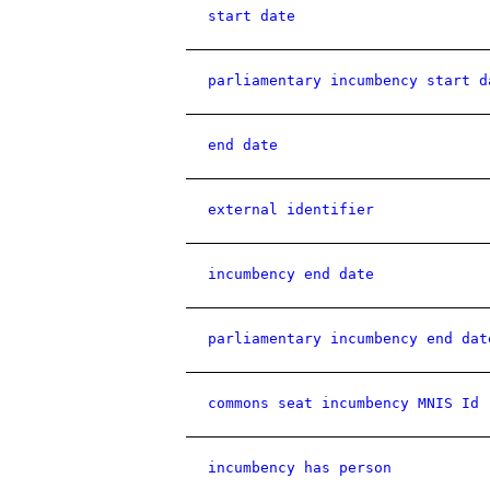
start date
parliamentary incumbency start d
end date
external identifier
incumbency end date
parliamentary incumbency end dat
commons seat incumbency MNIS Id
incumbency has person