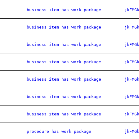
business item has work package
jkFMG
business item has work package
jkFMG
business item has work package
jkFMG
business item has work package
jkFMG
business item has work package
jkFMG
business item has work package
jkFMG
business item has work package
jkFMG
procedure has work package
jkFMG