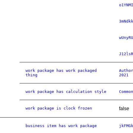
o1YNM
3mNdk
wUnyR
J12ls
work package has work packaged
Autho
thing
2021
work package has calculation style
Commo
work package is clock frozen
false
business item has work package
jkFMG