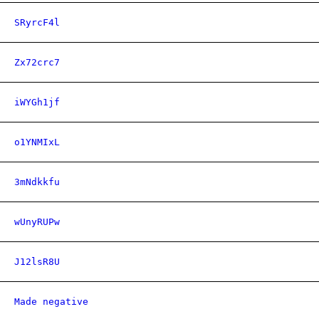
SRyrcF4l
Zx72crc7
iWYGh1jf
o1YNMIxL
3mNdkkfu
wUnyRUPw
J12lsR8U
Made negative