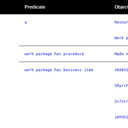
Predicate
Objec
a
Resou
Work 
work package has procedure
Made 
work package has business item
xRX85
SRyrc
Zx72c
iWYGh