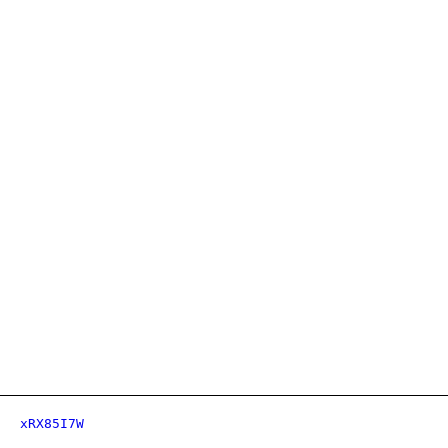
xRX85I7W