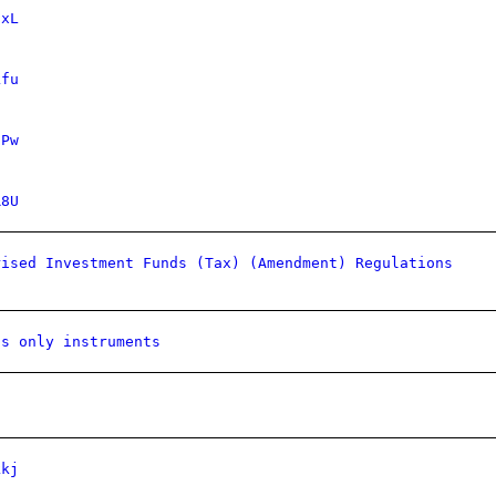
IxL
kfu
UPw
R8U
rised Investment Funds (Tax) (Amendment) Regulations
ns only instruments
kkj