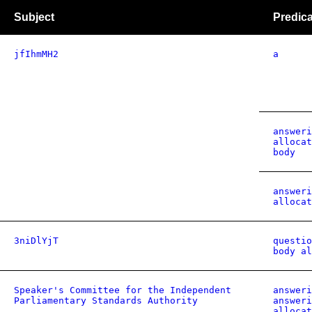
Subject
Predica
jfIhmMH2
a
answeri
allocat
body
answeri
allocat
3niDlYjT
questio
body al
Speaker's Committee for the Independent
answeri
Parliamentary Standards Authority
answeri
allocat