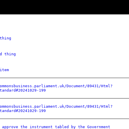
thing
d thing
item
ommonsbusiness.parliament.uk/Document/89431/Html?
tandard#20241029-199
ommonsbusiness.parliament.uk/Document/89431/Html?
tandard#20241029-199
 approve the instrument tabled by the Government