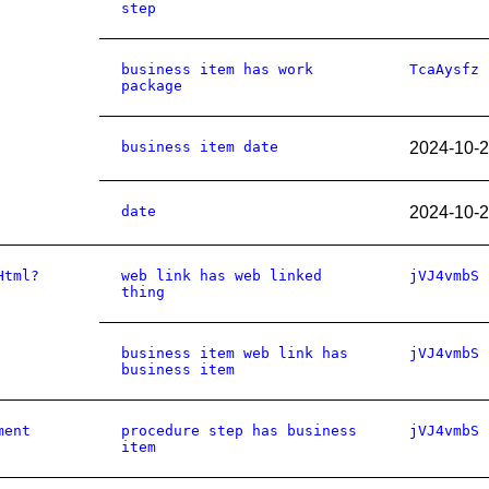
step
business item has work
TcaAysfz
package
business item date
2024-10-
date
2024-10-
Html?
web link has web linked
jVJ4vmbS
thing
business item web link has
jVJ4vmbS
business item
ment
procedure step has business
jVJ4vmbS
item