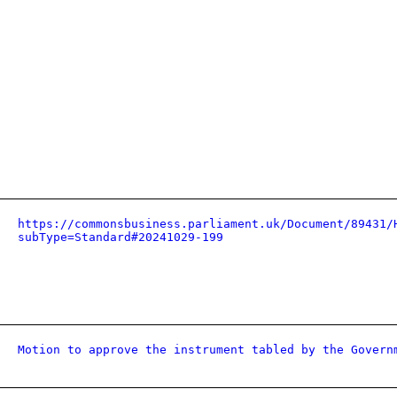
https://commonsbusiness.parliament.uk/Document/89431/
subType=Standard#20241029-199
Motion to approve the instrument tabled by the Govern