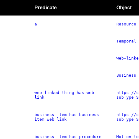
Predicate
Object
a
Resource
Temporal 
Web-linke
Business 
web linked thing has web
https://c
link
subType=S
business item has business
https://c
item web link
subType=S
business item has procedure
Motion to