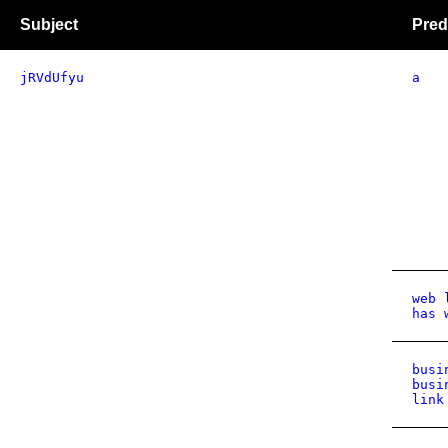
Subject
Pred
jRVdUfyu
a
web 
has 
busi
busi
link