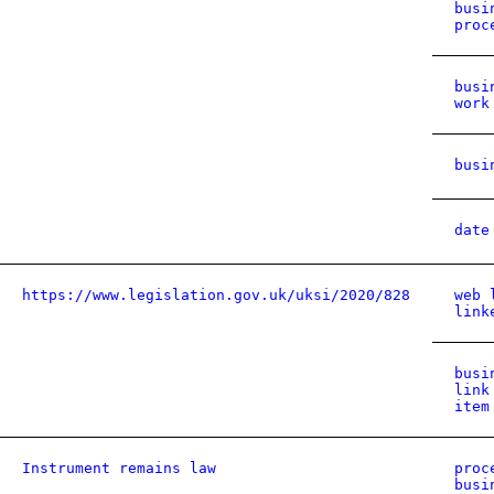
busi
proc
busi
work
busi
date
https://www.legislation.gov.uk/uksi/2020/828
web 
link
busi
link
item
Instrument remains law
proc
busi