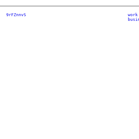
9rFZnnvS
work
busi