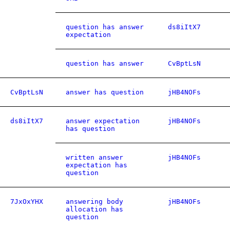
question has answer
ds8iItX7
expectation
question has answer
CvBptLsN
CvBptLsN
answer has question
jHB4NOFs
ds8iItX7
answer expectation
jHB4NOFs
has question
written answer
jHB4NOFs
expectation has
question
7JxOxYHX
answering body
jHB4NOFs
allocation has
question