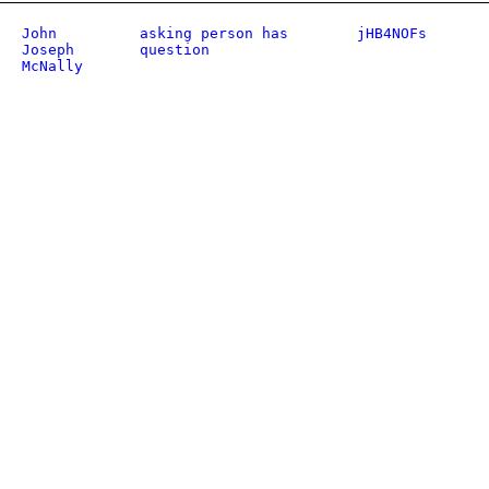
John
asking person has
jHB4NOFs
Joseph
question
McNally