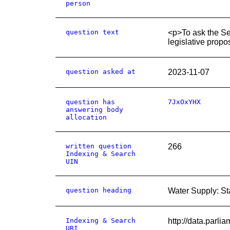
person
question text
<p>To ask the Sec
legislative propo
question asked at
2023-11-07
question has
7JxOxYHX
answering body
allocation
written question
266
Indexing & Search
UIN
question heading
Water Supply: S
Indexing & Search
http://data.parl
URI