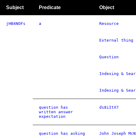
Subject
Predicate
Object
jHB4NOFs
a
Resource
External thing
Question
Indexing & Sear
Indexing & Sear
question has
ds8iItX7
written answer
expectation
question has asking
John Joseph McN