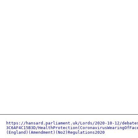
https://hansard.parliament.uk/Lords/2020-10-12/debate
3C6AF4C15B3D/HealthProtection(CoronavirusWearingOfFac
(England)(Amendment)(No2)Regulations2020