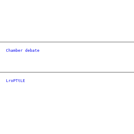
Chamber debate
LroPTtLE