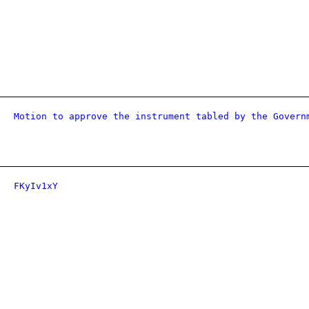
Motion to approve the instrument tabled by the Govern
FKyIv1xY