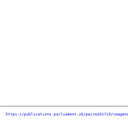
https://publications.parliament.uk/pa/cm201719/cmagen