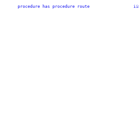
procedure has procedure route
ii