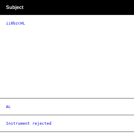
Subject
ii8bzcHL
AL
Instrument rejected