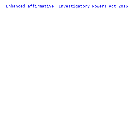
Enhanced affirmative: Investigatory Powers Act 2016