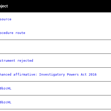
ject
source
ocedure route
strument rejected
hanced affirmative: Investigatory Powers Act 2016
8bzcHL
8bzcHL