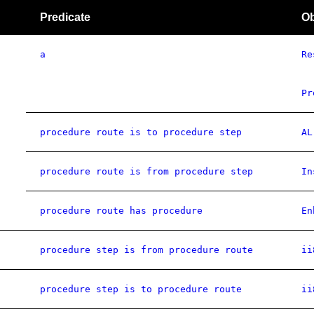
Predicate
Ob
a
Re
Pr
procedure route is to procedure step
AL
procedure route is from procedure step
In
procedure route has procedure
En
procedure step is from procedure route
ii
procedure step is to procedure route
ii