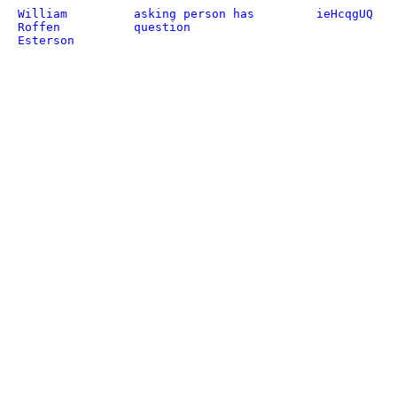
William
asking person has
ieHcqgUQ
Roffen
question
Esterson