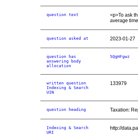
question text
<p>To ask th
average time
question asked at
2023-01-27
question has
5QgHFgwz
answering body
allocation
written question
133979
Indexing & Search
UIN
question heading
Taxation: R
Indexing & Search
http://data.
URI