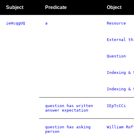
Subject
Predicate
Object
ieHcqgUQ
a
Resource
External th
Question
Indexing & 
Indexing & 
question has written
IEpTcCCi
answer expectation
question has asking
William Rof
person