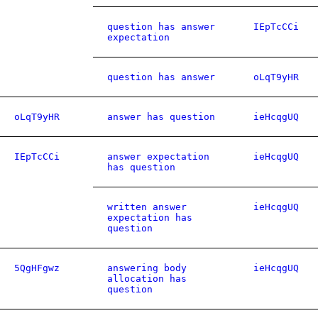
question has answer
IEpTcCCi
expectation
question has answer
oLqT9yHR
oLqT9yHR
answer has question
ieHcqgUQ
IEpTcCCi
answer expectation
ieHcqgUQ
has question
written answer
ieHcqgUQ
expectation has
question
5QgHFgwz
answering body
ieHcqgUQ
allocation has
question