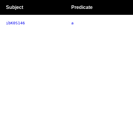
Subject
Predicate
ibK0S146
a