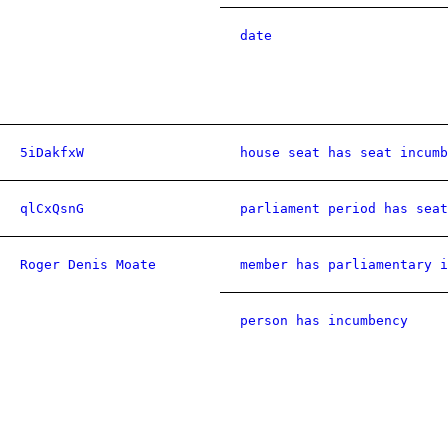
date
5iDakfxW
house seat has seat incumb
qlCxQsnG
parliament period has seat
Roger Denis Moate
member has parliamentary i
person has incumbency