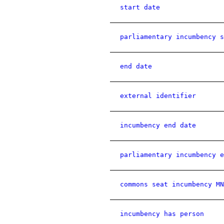
start date
parliamentary incumbency s
end date
external identifier
incumbency end date
parliamentary incumbency e
commons seat incumbency MN
incumbency has person