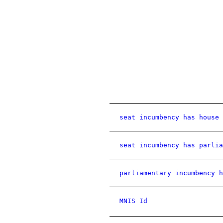
seat incumbency has house 
seat incumbency has parlia
parliamentary incumbency h
MNIS Id