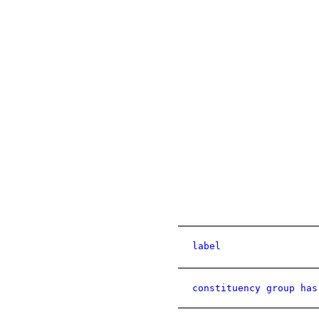
label
constituency group has