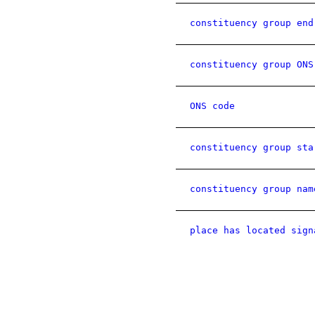
constituency group end
constituency group ONS
ONS code
constituency group sta
constituency group nam
place has located sign