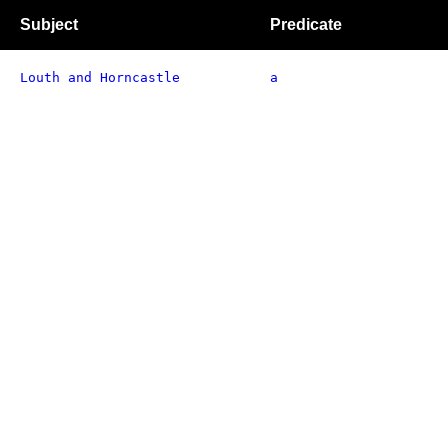
Subject
Predicate
Louth and Horncastle
a