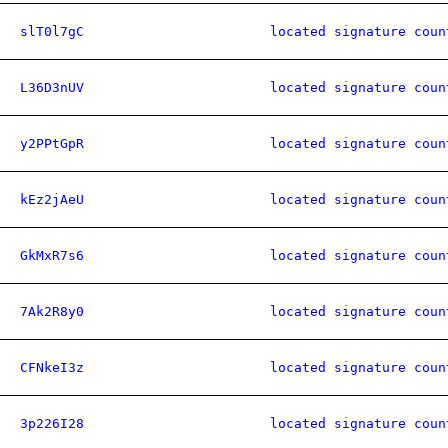
slT0l7gC
located signature coun
L36D3nUV
located signature coun
y2PPtGpR
located signature coun
kEz2jAeU
located signature coun
GkMxR7s6
located signature coun
7Ak2R8y0
located signature coun
CFNkeI3z
located signature coun
3p226I28
located signature coun