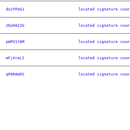
do2YPeG1
located signature coun
2Da9AZ2G
located signature coun
pWPU1YAM
located signature coun
mFjVceLI
located signature coun
qP6RAmDS
located signature coun