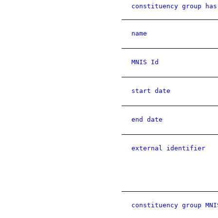
constituency group has
name
MNIS Id
start date
end date
external identifier
constituency group MNI