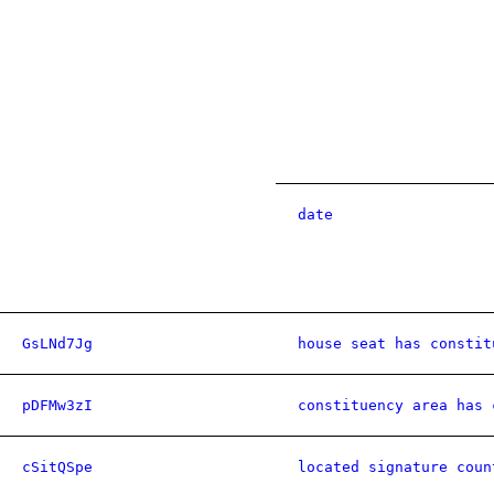
date
GsLNd7Jg
house seat has constit
pDFMw3zI
constituency area has 
cSitQSpe
located signature coun