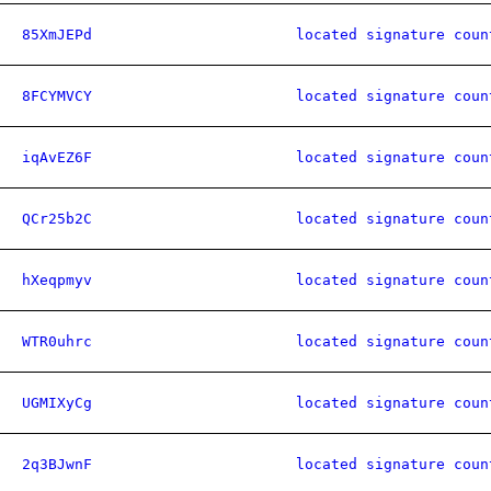
85XmJEPd
located signature coun
8FCYMVCY
located signature coun
iqAvEZ6F
located signature coun
QCr25b2C
located signature coun
hXeqpmyv
located signature coun
WTR0uhrc
located signature coun
UGMIXyCg
located signature coun
2q3BJwnF
located signature coun