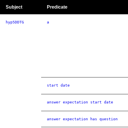
Subject
Predicate
hyp5DDTG
a
start date
answer expectation start date
answer expectation has question