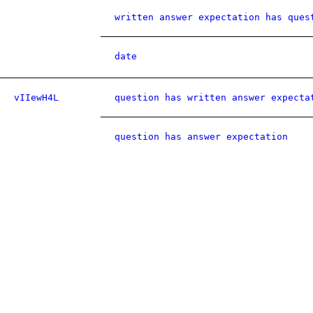
written answer expectation has ques
date
vIIewH4L
question has written answer expecta
question has answer expectation