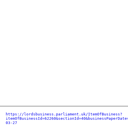
https://lordsbusiness.parliament.uk/ItemOfBusiness?
itemOfBusinessId=62260&sectionId=40&businessPaperDate
03-27