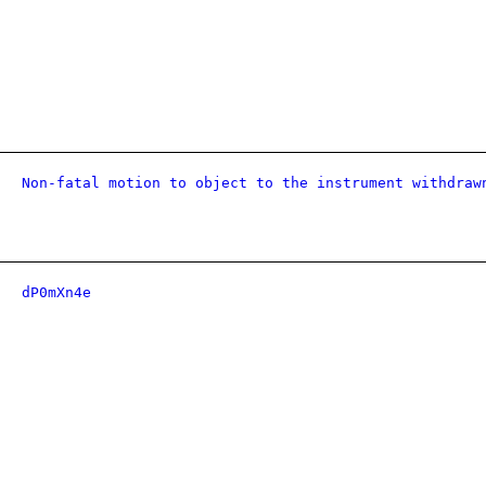
Non-fatal motion to object to the instrument withdraw
dP0mXn4e