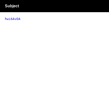
Subject
hwi6AvDA