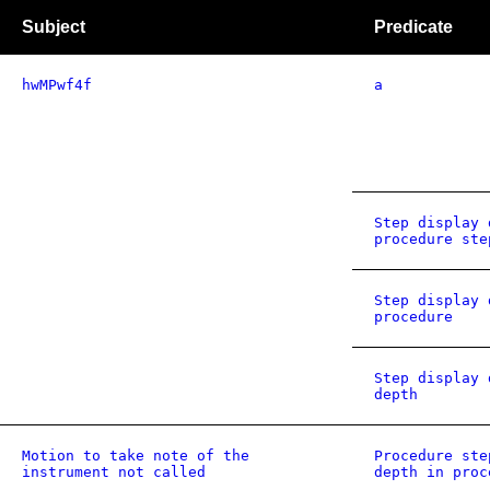
Subject
Predicate
hwMPwf4f
a
Step display 
procedure ste
Step display 
procedure
Step display 
depth
Motion to take note of the
Procedure ste
instrument not called
depth in proc