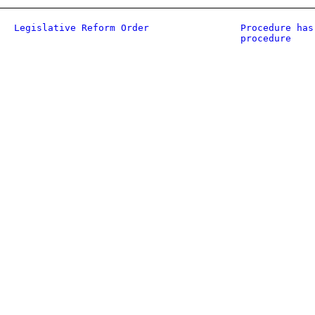
Legislative Reform Order
Procedure has
procedure