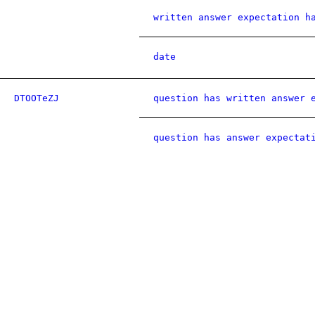
written answer expectation h
date
DTOOTeZJ
question has written answer 
question has answer expectat