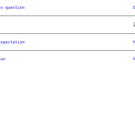
as question
expectation
ion