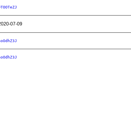
DTOOTeZJ
2020-07-09
hoOdhZ3J
hoOdhZ3J