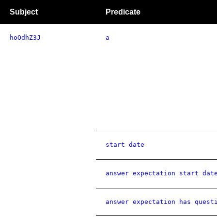
Subject
Predicate
hoOdhZ3J
a
start date
answer expectation start dat
answer expectation has quest