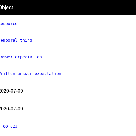
Object
Resource
Temporal thing
Answer expectation
Written answer expectation
2020-07-09
2020-07-09
DTOOTeZJ