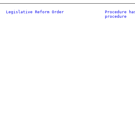
Legislative Reform Order
Procedure ha
procedure