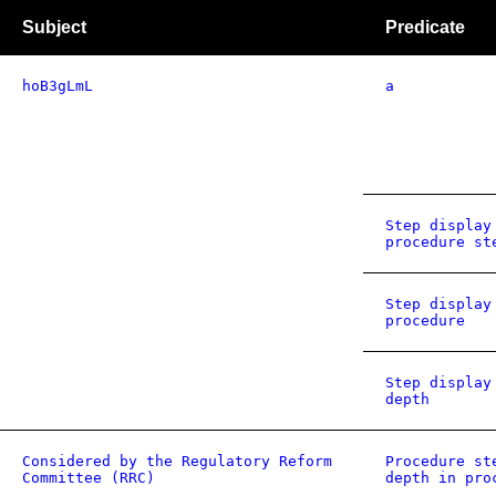
Subject
Predicate
hoB3gLmL
a
Step display
procedure st
Step display
procedure
Step display
depth
Considered by the Regulatory Reform
Procedure st
Committee (RRC)
depth in pro