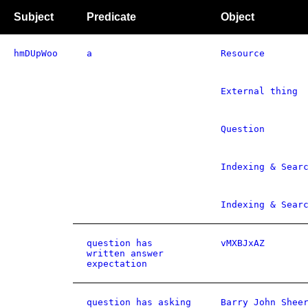
Subject
Predicate
Object
hmDUpWoo
a
Resource
External thing
Question
Indexing & Sear
Indexing & Sear
question has
vMXBJxAZ
written answer
expectation
question has asking
Barry John Shee