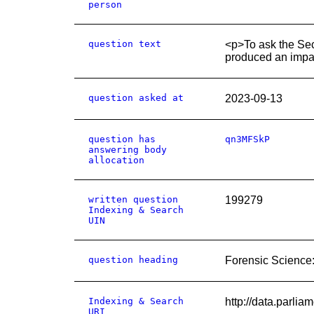
person
question text
<p>To ask the Sec
produced an impac
question asked at
2023-09-13
question has
qn3MFSkP
answering body
allocation
written question
199279
Indexing & Search
UIN
question heading
Forensic Science
Indexing & Search
http://data.parli
URI