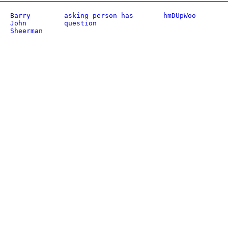
Barry
asking person has
hmDUpWoo
John
question
Sheerman