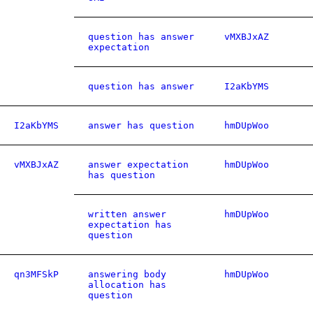
question has answer
vMXBJxAZ
expectation
question has answer
I2aKbYMS
I2aKbYMS
answer has question
hmDUpWoo
vMXBJxAZ
answer expectation
hmDUpWoo
has question
written answer
hmDUpWoo
expectation has
question
qn3MFSkP
answering body
hmDUpWoo
allocation has
question