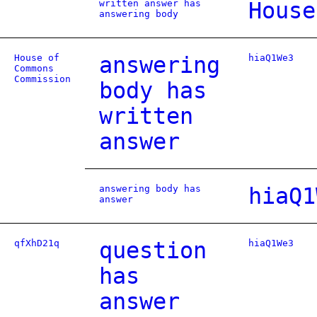
written answer has
House
answering body
House of
answering
hiaQ1We3
Commons
Commission
body has
written
answer
answering body has
hiaQ1
answer
qfXhD21q
question
hiaQ1We3
has
answer