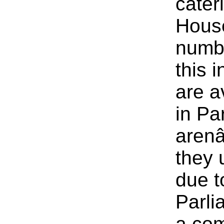
cater
House
numbe
this 
are a
in Pa
arenâ
they 
due t
Parli
a com