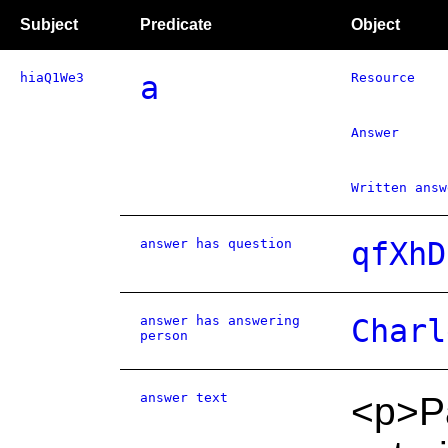
Subject
Predicate
Object
hiaQ1We3
a
Resource
Answer
Written answ
answer has question
qfXhD
answer has answering
Charl
person
answer text
<p>Pa