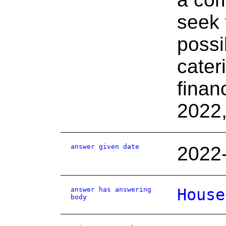
seek 
possi
cater
finan
2022
answer given date
2022
answer has answering
House
body