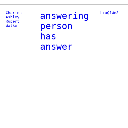
Charles
answering
hiaQ1We3
Ashley
Rupert
person
Walker
has
answer