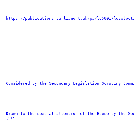
https://publications.parliament.uk/pa/ld5901/ldselect
Considered by the Secondary Legislation Scrutiny Comm
Drawn to the special attention of the House by the Se
(SLSC)