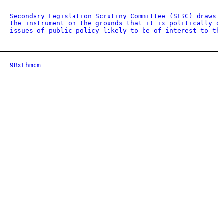
Secondary Legislation Scrutiny Committee (SLSC) draws
the instrument on the grounds that it is politically 
issues of public policy likely to be of interest to t
9BxFhmqm