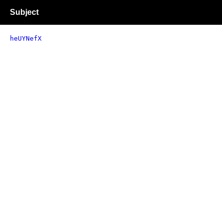
Subject
heUYNefX