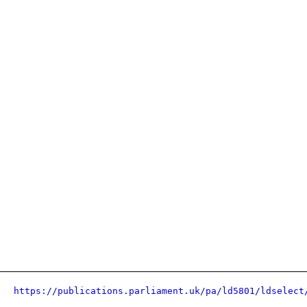
https://publications.parliament.uk/pa/ld5801/ldselect