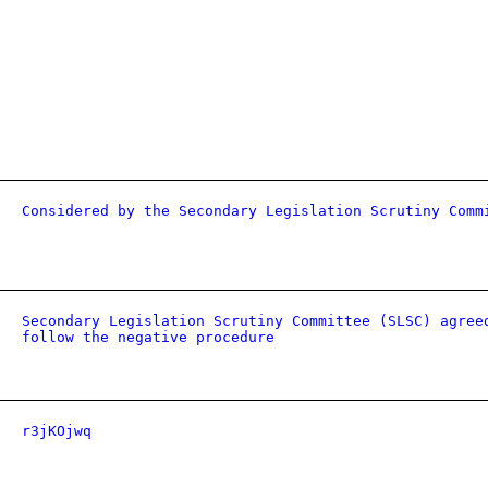
Considered by the Secondary Legislation Scrutiny Comm
Secondary Legislation Scrutiny Committee (SLSC) agree
follow the negative procedure
r3jKOjwq