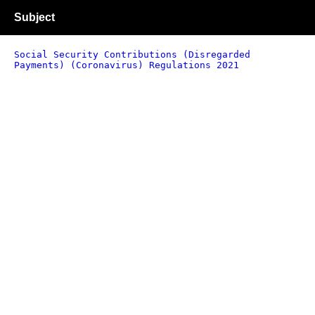
Subject
Social Security Contributions (Disregarded
Payments) (Coronavirus) Regulations 2021