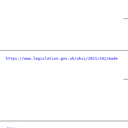
https://www.legislation.gov.uk/uksi/2021/242/made