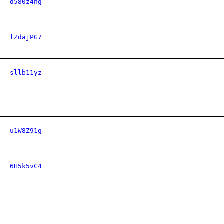
d580z4ng
lZdajPG7
sllb11yz
u1W8Z91g
6H5k5vC4