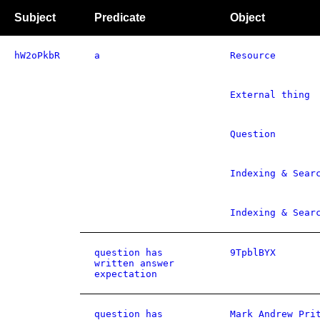
Subject
Predicate
Object
hW2oPkbR
a
Resource
External thing
Question
Indexing & Sear
Indexing & Sear
question has
9TpblBYX
written answer
expectation
question has
Mark Andrew Pri