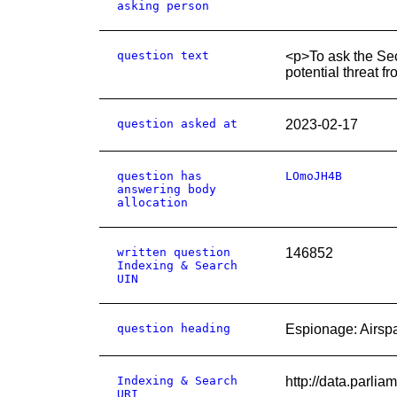
asking person
question text
<p>To ask the Secr
potential threat f
question asked at
2023-02-17
question has
LOmoJH4B
answering body
allocation
written question
146852
Indexing & Search
UIN
question heading
Espionage: Airsp
Indexing & Search
http://data.parl
URI