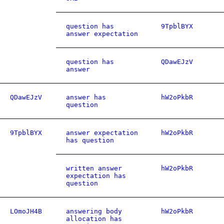
question has
9TpblBYX
answer expectation
question has
QDawEJzV
answer
QDawEJzV
answer has
hW2oPkbR
question
9TpblBYX
answer expectation
hW2oPkbR
has question
written answer
hW2oPkbR
expectation has
question
LOmoJH4B
answering body
hW2oPkbR
allocation has