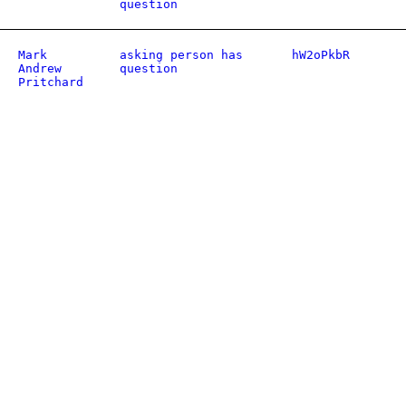
question
Mark
asking person has
hW2oPkbR
Andrew
question
Pritchard