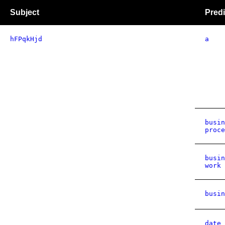
Subject
Predi
hFPqkHjd
a
busin
proce
busin
work 
busin
date