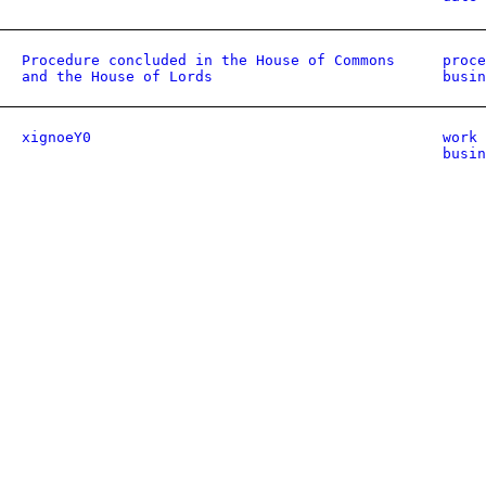
Procedure concluded in the House of Commons
proce
and the House of Lords
busin
xignoeY0
work 
busin