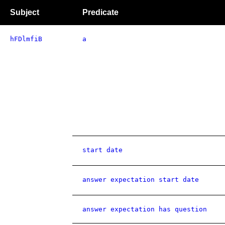
Subject
Predicate
hFDlmfiB
a
start date
answer expectation start date
answer expectation has question