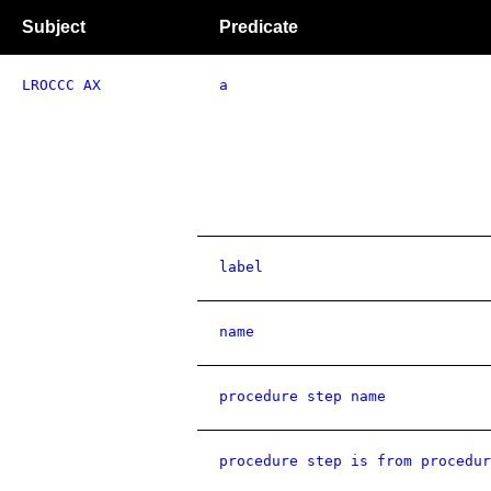
Subject
Predicate
LROCCC AX
a
label
name
procedure step name
procedure step is from procedur