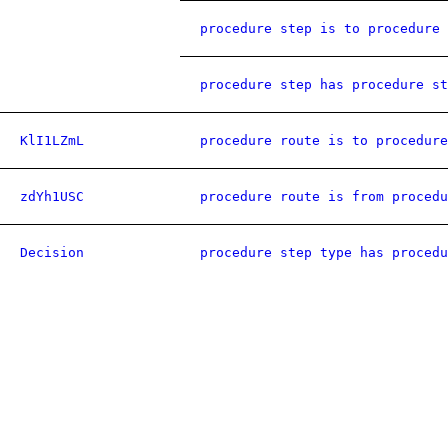
procedure step is to procedure 
procedure step has procedure st
KlI1LZmL
procedure route is to procedure
zdYh1USC
procedure route is from procedu
Decision
procedure step type has procedu